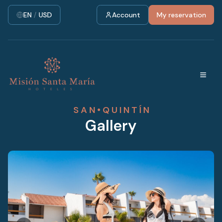
EN
/
USD
Account
My reservation
S A N • Q U I N T Í N
Gallery