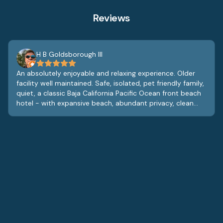
Reviews
H B Goldsborough III
An absolutely enjoyable and relaxing experience. Older
facility well maintained. Safe, isolated, pet friendly family,
quiet, a classic Baja California Pacific Ocean front beach
hotel - with expansive beach, abundant privacy, clean
and comfortable rooms with very good hotel restaurant
that offers room service. At lobby level is a lobby bar,
gym/exercise room and game room, the staff is great,
and the entire vibe is relaxed and tranquil. Pet friendly
with some swings and play area for small children. While
the furnishings and fixtures are dated, they are also fully
functional and clean and add to the charm of the
property. Real glass beverage glasses in the rooms with
china like coffee cups and saucers, it’s obvious the
owners care about the property and the staff contribute
to a great guest experience. Definitely will return.
Definitely. Enjoy the quiet vistas of the Pacific, sleep to