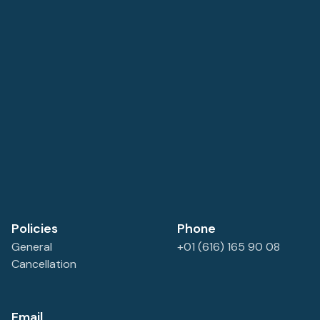
the sounds of the breaking surf, and enjoy great food
from the on site restaurant. A great find. Ample free
parking space.
Policies
Phone
General
+01 (616) 165 90 08
Cancellation
Email