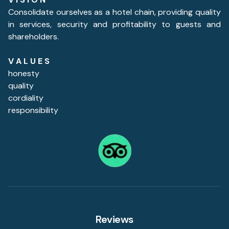
Consolidate ourselves as a hotel chain, providing quality
in services, security and profitability to guests and
shareholders.
V A L U E S
honesty
quality
cordiality
responsibility
Reviews