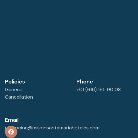
parking space.
Policies
Phone
General
+01 (616) 165 90 08
Cancellation
Email
recepcion@misionsantamariahoteles.com