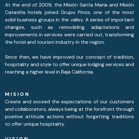
At the end of 2009, the Misión Santa María and Misión
Cataviña hotels joined Grupo Pinos, one of the most
solid business groups in the valley. A series of important
changes, such as remodeling, adaptations and
improvements in services were carried out, transforming
the hotel and tourism industry in the region.
Since then, we have improved our concept of tradition,
hospitality and style to offer unique lodging services and
reaching a higher level in Baja California.
M I S I O N
Create and exceed the expectations of our customers
and collaborators, always being at the forefront through
positive attitude actions without forgetting traditions
to offer unique hospitality.
V I S I O N