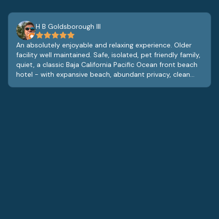
H B Goldsborough III
An absolutely enjoyable and relaxing experience. Older
facility well maintained. Safe, isolated, pet friendly family,
quiet, a classic Baja California Pacific Ocean front beach
hotel - with expansive beach, abundant privacy, clean
and comfortable rooms with very good hotel restaurant
that offers room service. At lobby level is a lobby bar,
gym/exercise room and game room, the staff is great,
and the entire vibe is relaxed and tranquil. Pet friendly
with some swings and play area for small children. While
the furnishings and fixtures are dated, they are also fully
functional and clean and add to the charm of the
property. Real glass beverage glasses in the rooms with
china like coffee cups and saucers, it’s obvious the
owners care about the property and the staff contribute
to a great guest experience. Definitely will return.
Definitely. Enjoy the quiet vistas of the Pacific, sleep to
the sounds of the breaking surf, and enjoy great food
from the on site restaurant. A great find. Ample free