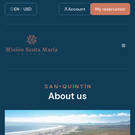
EN
/
USD
Account
My reservation
S A N • Q U I N T Í N
About us