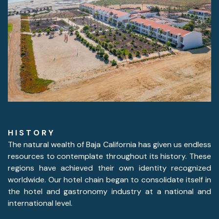
H I S T O R Y
The natural wealth of Baja California has given us endless
resources to contemplate throughout its history. These
regions have achieved their own identity recognized
worldwide. Our hotel chain began to consolidate itself in
the hotel and gastronomy industry at a national and
international level.